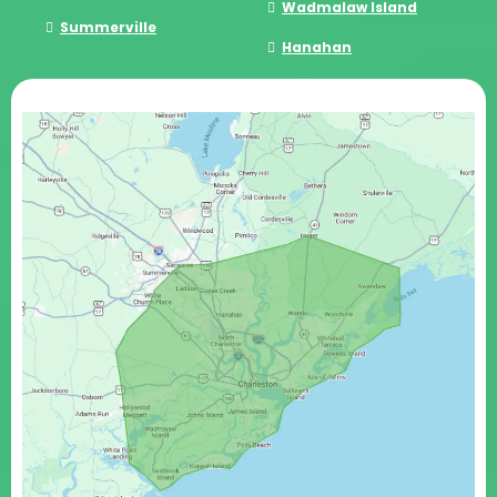
Wadmalaw Island
Summerville
Hanahan