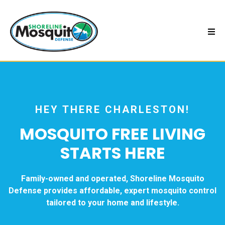
HEY THERE CHARLESTON!
MOSQUITO FREE LIVING
STARTS HERE
Family-owned and operated, Shoreline Mosquito
Defense provides affordable, expert mosquito control
tailored to your home and lifestyle.