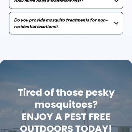
How much does a treatment cost?
Do you provide mosquito treatments for non-
residential locations?
Tired of those pesky
mosquitoes?
ENJOY A PEST FREE
OUTDOORS TODAY!