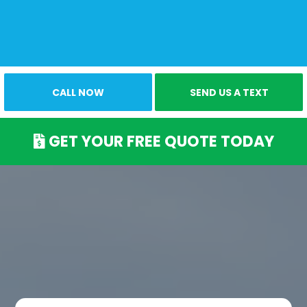
CALL NOW
SEND US A TEXT
GET YOUR FREE QUOTE TODAY
Our Pest Control
Services
Elevate Your Comfort with Our Expertise