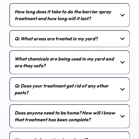
How long does it take to do the barrier spray
treatment and how long will it last?
Q: What areas are treated in my yard?
What chemicals are being used in my yard and
are they safe?
Q: Does your treatment get rid of any other
pests?
Does anyone need to be home? How will I know
that treatment has been complete?