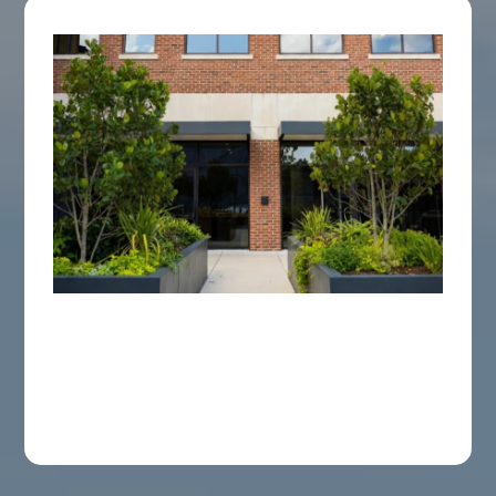
Commercial Service
A thorough approach designed to keep your
commercial space in Charleston and the
Lowcountry enjoyable all season long.