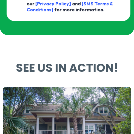
our
[Privacy Policy]
and
[SMS Terms &
Conditions]
for more information.
SEE US IN ACTION!