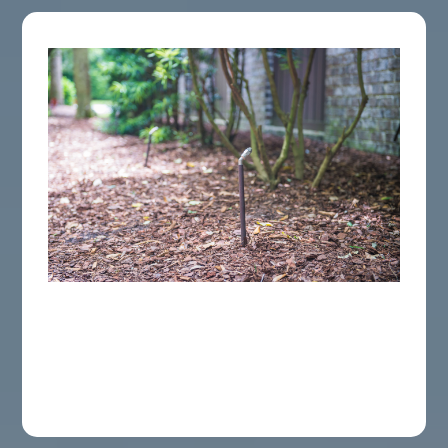
Automated Misting Systems
Improve An Automatically release system to
ensure your yard easily remains a bite-free
oasis all season long