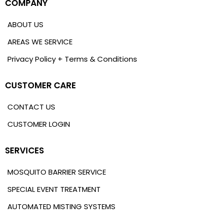
COMPANY
ABOUT US
AREAS WE SERVICE
Privacy Policy + Terms & Conditions
CUSTOMER CARE
CONTACT US
CUSTOMER LOGIN
SERVICES
MOSQUITO BARRIER SERVICE
SPECIAL EVENT TREATMENT
AUTOMATED MISTING SYSTEMS