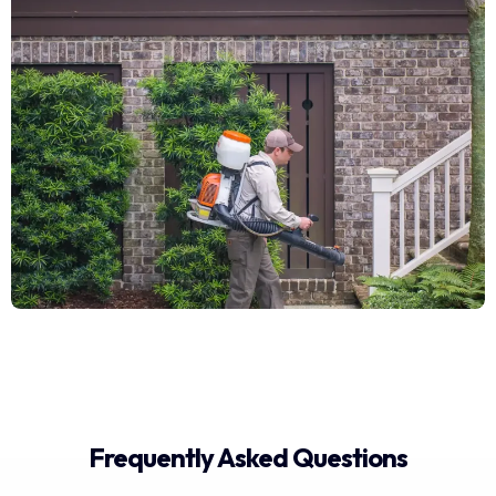
Frequently Asked Questions