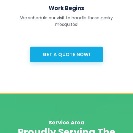
Work Begins
We schedule our visit to handle those pesky
mosquitos!
GET A QUOTE NOW!
Service Area
Proudly Serving The