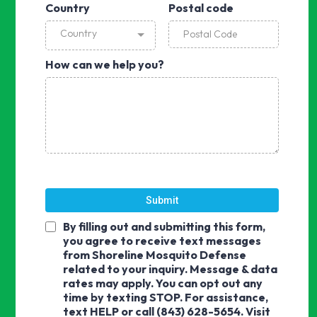
Country
Postal code
Country
How can we help you?
Submit
By filling out and submitting this form,
you agree to receive text messages
from Shoreline Mosquito Defense
related to your inquiry. Message & data
rates may apply. You can opt out any
time by texting STOP. For assistance,
text HELP or call (843) 628-5654. Visit