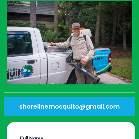
shorelinemosquito@gmail.com
Full Name