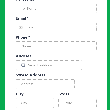
Email
*
Phone
*
Address
Street Address
City
State