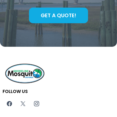
GET A QUOTE!
FOLLOW US