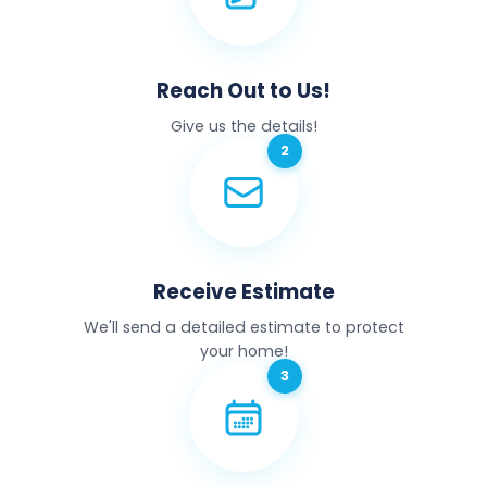
Reach Out to Us!
Give us the details!
Receive Estimate
We'll send a detailed estimate to protect
your home!