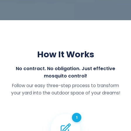
How It Works
No contract. No obligation. Just effective
mosquito control!
Follow our easy three-step process to transform
your yard into the outdoor space of your dreams!