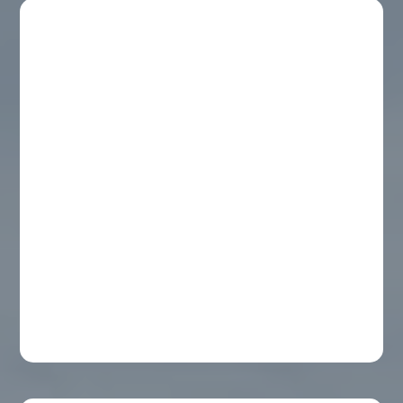
Organic Mosquito Spray
Shoreline Mosquito Defense’s All-Natural
Mosquito Spray is a botanical solution to
keep your family comfortable.