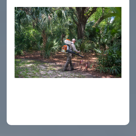
Mosquito Barrier Service
EPA-approved barrier treatment to your
yard's foliage, creating an invisible shield for
your Charleston Area home