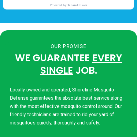
OUR PROMISE
WE GUARANTEE
EVERY
SINGLE
JOB.
Locally owned and operated, Shoreline Mosquito
Defense guarantees the absolute best service along
with the most effective mosquito control around. Our
friendly technicians are trained to rid your yard of
mosquitoes quickly, thoroughly and safely.