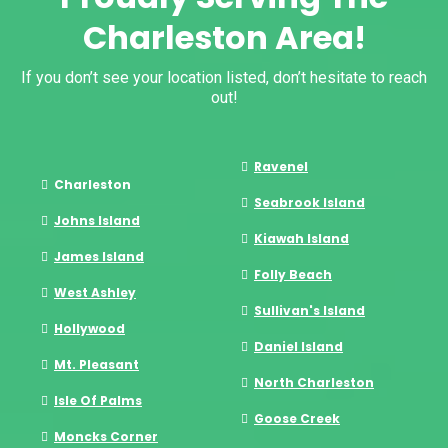
Charleston Area!
If you don’t see your location listed, don’t hesitate to reach
out!
Ravenel
Charleston
Seabrook Island
Johns Island
Kiawah Island
James Island
Folly Beach
West Ashley
Sullivan's Island
Hollywood
Daniel Island
Mt. Pleasant
North Charleston
Isle Of Palms
Goose Creek
Moncks Corner